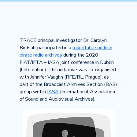
TRACE principal investigator Dr. Carolyn
Birdsall participated in a
roundtable on Irish
pirate radio archives
during the 2020
FIAT/IFTA – IASA joint conference in Dublin
(held online). This initiative was co-organised
with Jennifer Vaughn (RFE/RL, Prague), as
part of the Broadcast Archives Section (BAS)
group within
IASA
(International Association
of Sound and Audiovisual Archives).