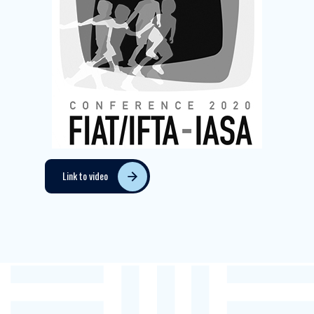
Link to video