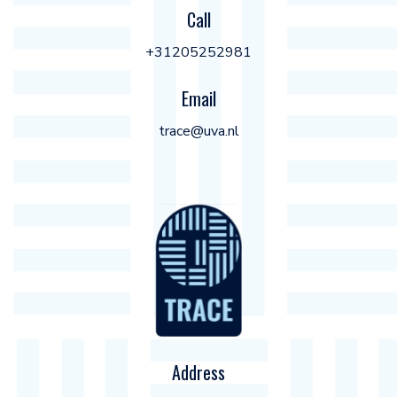
Call
+31205252981
Email
trace@uva.nl
Address