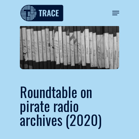
Roundtable on
pirate radio
archives (2020)